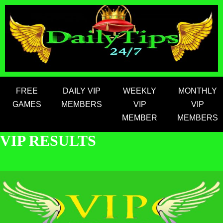
FREE
DAILY VIP
WEEKLY
MONTHLY
GAMES
MEMBERS
VIP
VIP
MEMBER
MEMBERS
VIP RESULTS