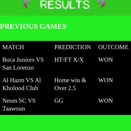
PREVIOUS GAMES
MATCH
PREDICTION
OUTCOME
Boca Juniors VS
HT/FT X/X
WON
San Lorenzo
Al Hazm VS Al
Home win &
WON
Kholood Club
Over 2.5
Neom SC VS
GG
WON
Taawoun