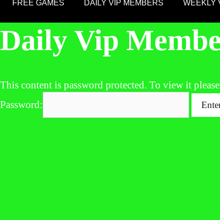
FREE GAMES
DAILY VIP MEMBERS
WEEKLY 
Daily Vip Membe
This content is password protected. To view it pleas
Password: