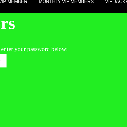
VIP MEMBER
MONTHLY VIP MEMBERS
VIP JAC
rs
e enter your password below: